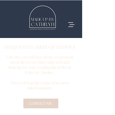
FREQUENTLY ASKED QUESTIONS
I am sure you will have plenty of questions
about the service that I offer in Bridal
Makeup for your wedding day in North
Wales or Cheshire.
I have put together some of my most
asked quesions.
CONTACT ME