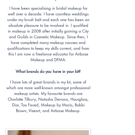
I have been specialising in bridal makeup for
well over a decade. I have countless weddings
under my brush belt and each one has been an
absolute pleasure to be involved in. I qualified
in makeup in 2008 after initially gaining a City
and Guilds in Cosmetic Makeup. Since then, I
have completed many makeup courses and
qualifications to keep my skills current, and from
this I am now a freelance educator for Airbase
Makeup and DFMA.
What brands do you have in your kit?
I have lots of great brands in my kit, some of
which are more well-known amongst professional
makeup artists. My favourite brands are
Charlotte Tilbury, Natasha Denona, Hourglass,
Dior, Too Faced, Makeup by Mario, Bobbi
Brown, Viseart, and Airbase Makeup.