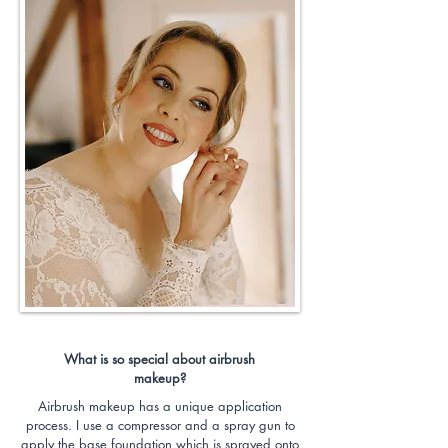
What is so special about airbrush
makeup?
Airbrush makeup has a unique application
process. I use a compressor and a spray gun to
apply the base foundation which is sprayed onto