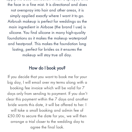
the face in a fine mist. It is directional and does
not overspray into hair and other areas, it is
simply applied exactly where I want it to go.
Airbrush makeup is perfect for weddings as the
main ingredient in Airbase (the brand I use) is
silicone. You find silicone in many high-quality
foundations as it makes the makeup waterproof
and heatproof. This makes the foundation long
lasting, perfect for brides as it ensures the
makeup will stay true all day.
How do I book you?
If you decide that you want to book me for your
big day, I will email over my terms along with a
booking fee invoice which will be valid for 7
days only from sending to payment. If you don't
clear this payment within the 7 days and another
bride wants this date, it will be offered to her. I
will take a small booking and admin fee of
£50.00 to secure the date for you, we will then
arrange a trial closer to the wedding day to
agree the final look.