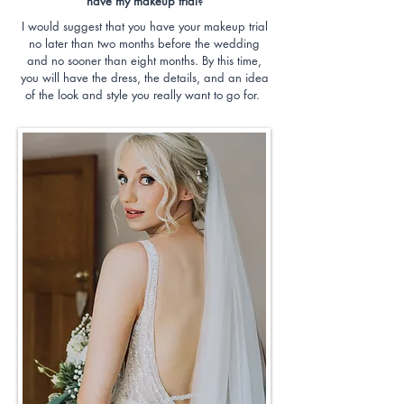
have my makeup trial?
I would suggest that you have your makeup trial
no later than two months before the wedding
and no sooner than eight months. By this time,
you will have the dress, the details, and an idea
of the look and style you really want to go for.