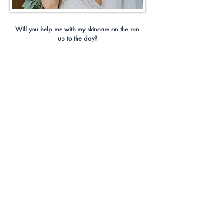
Will you help me with my skincare on the run
up to the day?
I am a huge advocate of good skin, and good
makeup begins with good skin maintenance.
You simply cannot expect good, long-lasting
makeup if your skin is not the best it can be. I
will work with you on the run up to your
wedding day to help you get into a skincare
regime, this may be something completely new,
or simply slotting a couple more products into
your current regime.
Is there anything I need on my wedding day to
top up my makeup?
Yes, sadly lipstick will not last the day. It will
always come off as you drink, kiss, and eat. I
advise you get a lipstick that you like and feel
comfortable wearing on the day, simply pop it in
your handbag to top up throughout the day. I
would also recommend getting some blotting