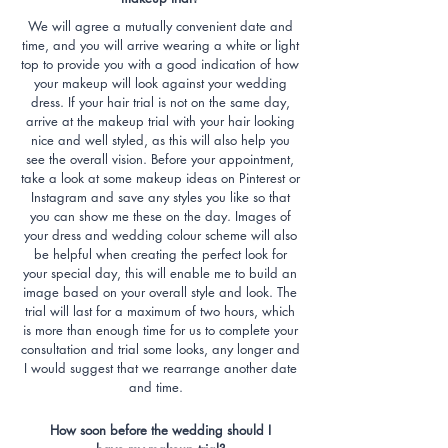
We will agree a mutually convenient date and
time, and you will arrive wearing a white or light
top to provide you with a good indication of how
your makeup will look against your wedding
dress. If your hair trial is not on the same day,
arrive at the makeup trial with your hair looking
nice and well styled, as this will also help you
see the overall vision. Before your appointment,
take a look at some makeup ideas on Pinterest or
Instagram and save any styles you like so that
you can show me these on the day. Images of
your dress and wedding colour scheme will also
be helpful when creating the perfect look for
your special day, this will enable me to build an
image based on your overall style and look. The
trial will last for a maximum of two hours, which
is more than enough time for us to complete your
consultation and trial some looks, any longer and
I would suggest that we rearrange another date
and time.
How soon before the wedding should I