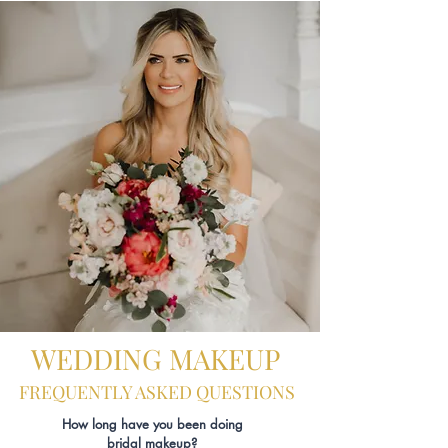
WEDDING MAKEUP
FREQUENTLY ASKED QUESTIONS
How long have you been doing
bridal makeup?