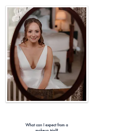
What can I expect from a
makeup trial?