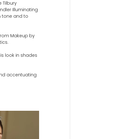
 Tilbury 
dler Illuminating 
n tone and to 
 from Makeup by 
ics.
is look in shades 
 and accentuating 