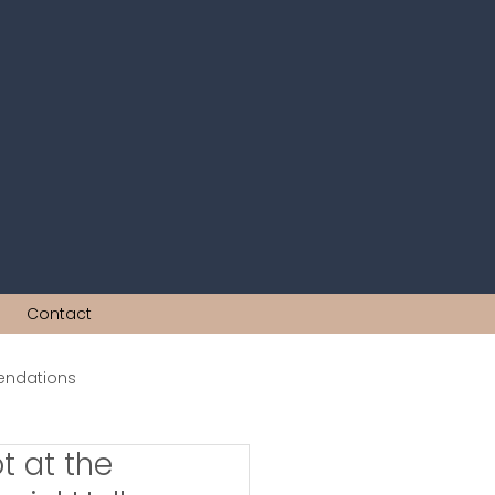
Contact
ndations
t at the