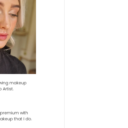
lowing makeup 
Artist.
n premium with 
akeup that I do.