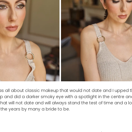
 was all about classic makeup that would not date and I upped 
 and did a darker smoky eye with a spotlight in the centre and
k that will not date and will always stand the test of time and a 
 the years by many a bride to be.