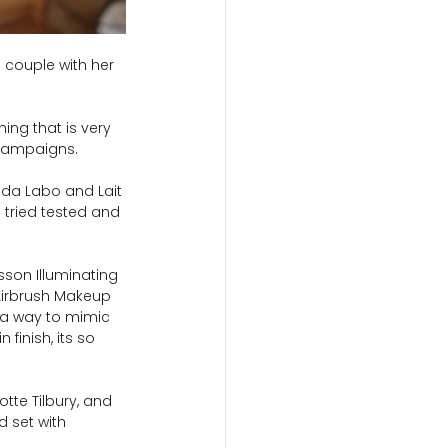
 couple with her 
ng that is very 
 campaigns.
ada Labo and Lait 
 tried tested and 
sson Illuminating 
 Airbrush Makeup 
n a way to mimic 
finish, its so 
tte Tilbury, and 
 set with 