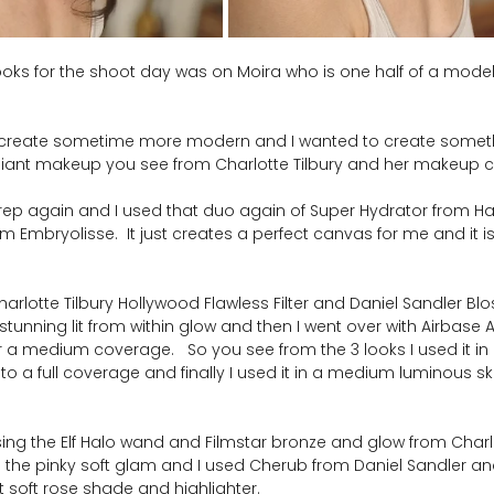
ooks for the shoot day was on Moira who is one half of a model
to create sometime more modern and I wanted to create somethi
adiant makeup you see from Charlotte Tilbury and her makeup
 prep again and I used that duo again of Super Hydrator from H
Embryolisse.  It just creates a perfect canvas for me and it is
harlotte Tilbury Hollywood Flawless Filter and Daniel Sandler Blo
stunning lit from within glow and then I went over with Airbase
or a medium coverage.   So you see from the 3 looks I used it i
 to a full coverage and finally I used it in a medium luminous skin 
ing the Elf Halo wand and Filmstar bronze and glow from Charlo
 the pinky soft glam and I used Cherub from Daniel Sandler and
 soft rose shade and highlighter.