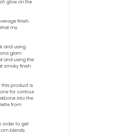
ch glow on the 
verage finish.  
 what my 
ok and using 
enona glam 
al and using the 
at smoky finish 
 this product is 
 tone for contour 
ekbone into the 
lette from 
n order to get 
stom blends.