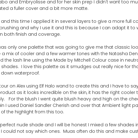
abo and Embryolisse and for her skin prep I didn't want too mu
ated a fuller cover and a bit more matte.  
d this time I applied it in several layers to give a more full co
irbrushing and why I use it and this is because I can adapt it to
in both finish and coverage.
was only one palette that was going to give me that classic lo
re a mix of cooler and a few warmer tones with the Natasha D
fied the lash line using the Made by Mitchell Colour case in neutr
hades.  I love this palette as it smudges out really nice for th
ts down waterproof.
ntour on Alex using Elf Halo wand to create this and I have to say
oduct as it looks incredible on the skin, it has the right cooler
y.   For the blush I went quite blush heavy and high on the che
ain I used Daniel Sandler Cherish and over that Ambient light pa
f the highlight from this too.
e perfect nude shade and I will be honest I mixed a few shades i
so I could not say which ones.  Muas often do this and make cu