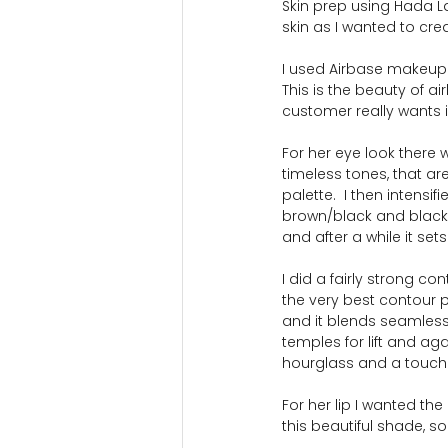
Skin prep using Hada L
skin as I wanted to cre
I used Airbase makeup an
This is the beauty of a
customer really wants 
For her eye look there 
timeless tones, that a
palette.  I then intensi
brown/black and black s
and after a while it se
I did a fairly strong co
the very best contour pr
and it blends seamlessl
temples for lift and ag
hourglass and a touch o
For her lip I wanted th
this beautiful shade, 