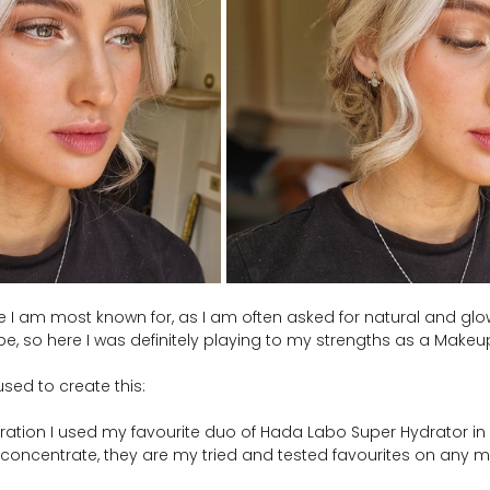
one I am most known for, as I am often asked for natural and g
be, so here I was definitely playing to my strengths as a Makeup 
sed to create this:
paration I used my favourite duo of Hada Labo Super Hydrator i
 concentrate, they are my tried and tested favourites on any m