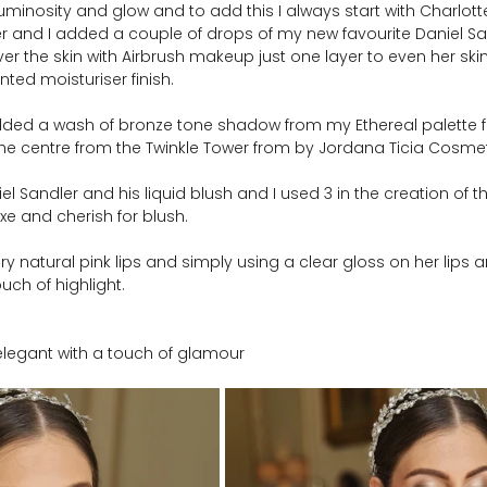
uminosity and glow and to add this I always start with Charlotte
er and I added a couple of drops of my new favourite Daniel San
er the skin with Airbrush makeup just one layer to even her ski
nted moisturiser finish.
added a wash of bronze tone shadow from my Ethereal palette
the centre from the Twinkle Tower from by Jordana Ticia Cosmet
l Sandler and his liquid blush and I used 3 in the creation of th
uxe and cherish for blush.   
very natural pink lips and simply using a clear gloss on her lips
uch of highlight.
, elegant with a touch of glamour