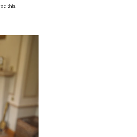
ed this.