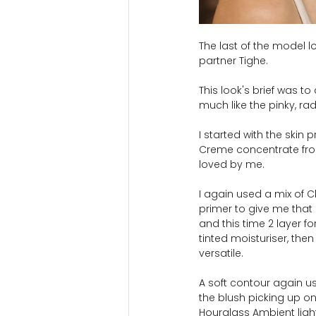
The last of the model l
partner Tighe.
This look's brief was 
much like the pinky, r
I started with the skin
Creme concentrate from 
loved by me.
I again used a mix of C
primer to give me that 
and this time 2 layer f
tinted moisturiser, then
versatile.
A soft contour again us
the blush picking up on
Hourglass Ambient light