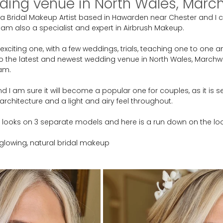
ing venue in North Wales, Marchw
a Bridal Makeup Artist based in Hawarden near Chester and I c
 am also a specialist and expert in Airbrush Makeup.
xciting one, with a few weddings, trials, teaching one to one a
the latest and newest wedding venue in North Wales, Marchwie
am.
nd I am sure it will become a popular one for couples, as it is se
architecture and a light and airy feel throughout.
3 looks on 3 separate models and here is a run down on the loo
, glowing, natural bridal makeup