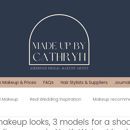
h Makeup & Prices
FAQs
Hair Stylists & Suppliers
Journal
al Makeup
Real Wedding Inspiration
Makeup recomme
makeup looks, 3 models for a shoo