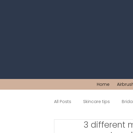
Home
Airbrus
All Posts
Skincare tips
Brid
3 different 