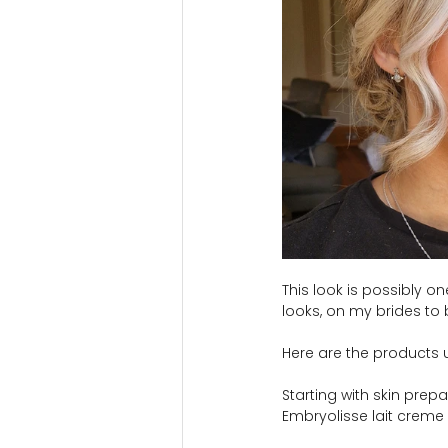
This look is possibly 
looks, on my brides to 
Here are the products u
Starting with skin pre
Embryolisse lait creme