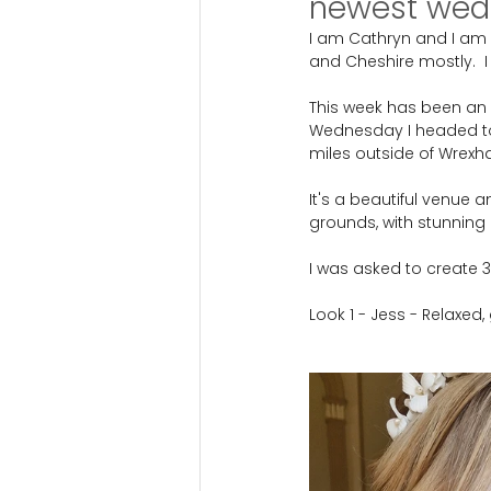
newest wedd
I am Cathryn and I am 
and Cheshire mostly.  I
This week has been an e
Wednesday I headed to 
miles outside of Wrexh
It's a beautiful venue a
grounds, with stunning 
I was asked to create 
Look 1 - Jess - Relaxed