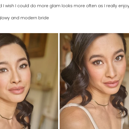
nd I wish I could do more glam looks more often as I really enjoy
y glowy and modern bride