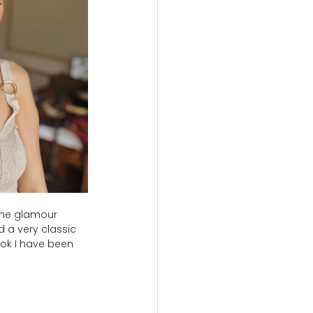
the glamour 
 a very classic 
look I have been 