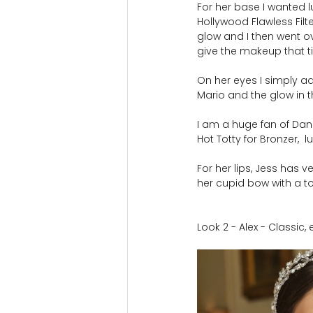
For her base I wanted l
Hollywood Flawless Filt
glow and I then went ov
give the makeup that ti
On her eyes I simply 
Mario and the glow in 
I am a huge fan of Danie
Hot Totty for Bronzer,  l
For her lips, Jess has 
her cupid bow with a to
Look 2 - Alex - Classic