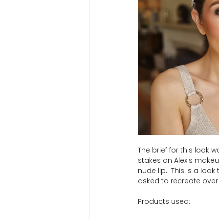
The brief for this look
stakes on Alex's makeup
nude lip.  This is a loo
asked to recreate over
Products used: