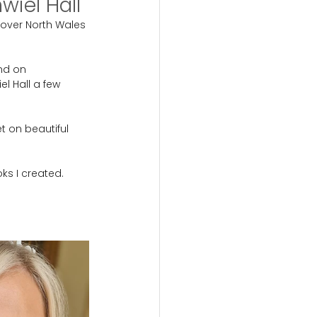
iel Hall
over North Wales 
nd on 
l Hall a few 
t on beautiful 
ks I created.