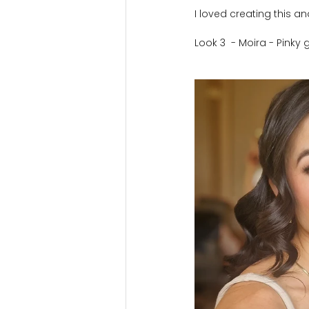
I loved creating this a
Look 3  - Moira - Pink