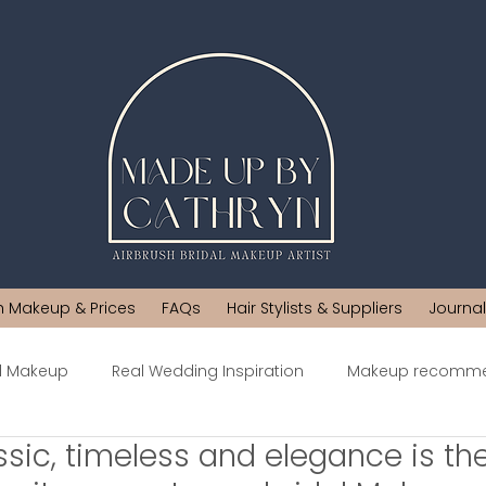
h Makeup & Prices
FAQs
Hair Stylists & Suppliers
Journal
al Makeup
Real Wedding Inspiration
Makeup recomme
ssic, timeless and elegance is t