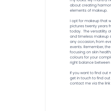
my looks. My mantra her
about creating harmon
elements of makeup.
I opt for makeup that wi
pictures twenty years 
today.  The versatility o
and timeless makeup st
any occasion, from eve
events. Remember, the s
focusing on skin health,
colours for your comple
right balance between 
If you want to find ou
get in touch to find out
contact me via the link