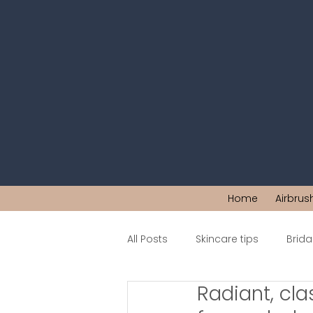
Home
Airbrus
All Posts
Skincare tips
Brid
Radiant, cla