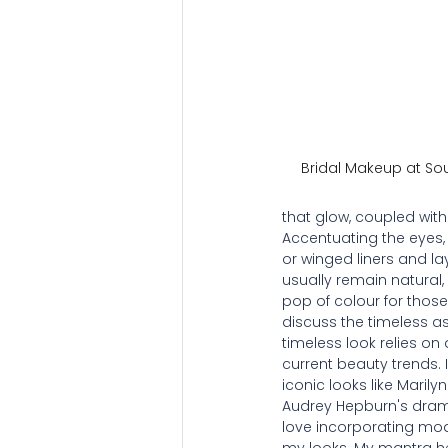
Bridal Makeup at So
that glow, coupled with 
Accentuating the eyes, 
or winged liners and la
usually remain natural,
pop of colour for those b
discuss the timeless a
timeless look relies on
current beauty trends. 
iconic looks like Marily
Audrey Hepburn's dramat
love incorporating mo