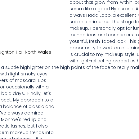
about that glow-from-within loo
serum like a good Hyaluronic Ac
always Hada Labo, a excellent 
suitable primer set the stage fo
makeup. I personally opt for l
foundations and concealers to
youthful, fresh-faced look. This
opportunity to work on a lumin
ughton Hall North Wales
is crucial to my makeup style. 
with light-reflecting properties
a subtle highlighter on the high points of the face to really mak
with light smoky eyes 
yers of mascara. Lips 
 or occasionally with a 
old days.  Finally, let's 
spect. My approach to a 
 a balance of classic and 
I've always admired 
n Monroe's red lip and 
ic lashes, but I also 
dern makeup trends into 