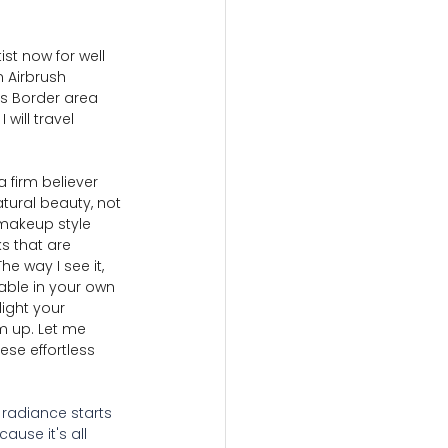
st now for well 
n Airbrush 
es Border area 
will travel 
 firm believer 
tural beauty, not 
makeup style 
s that are 
he way I see it, 
ble in your own 
ight your 
m up. Let me 
ese effortless 
, radiance starts 
ause it's all 