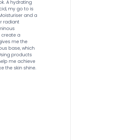
k. A hydrating 
id, my go to is 
Moisturiser and a 
r radiant 
uminous 
 create a 
 gives me the 
ous base, which 
Using products 
 help me achieve 
e the skin shine.  