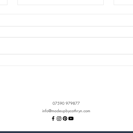
Let me convince you why
When
Airbrush Makeup is so
Make
perfect for your wedding
you 
makeup
ima
07590 979877
info@madeupbycathryn.com