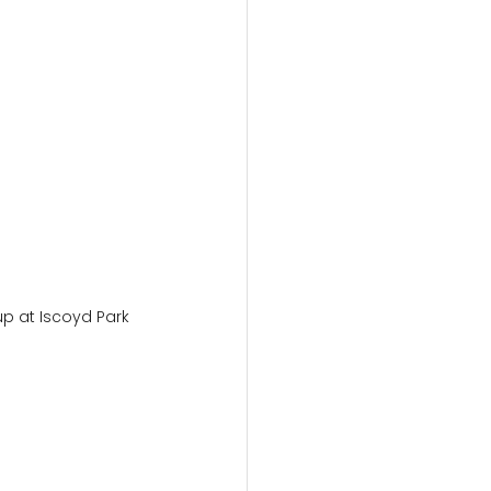
p at Iscoyd Park