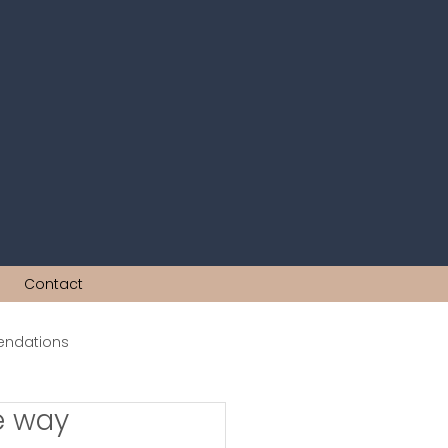
Contact
ndations
he way