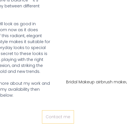
e is balance – it's 
y between different 
ll look as good in 
from now as it does 
f this radiant, elegant 
yle makes it suitable for 
ryday looks to special 
ecret to these looks is 
 playing with the right 
xion, and striking the 
old and new trends.  
Bridal Makeup airbrush makeu
t more about my work and 
 my availability then 
 below:
Contact me