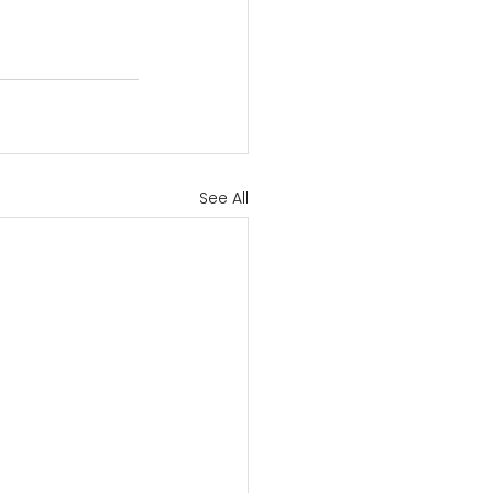
See All