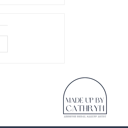
 looking for Bridal
up don't believe all
see on Pinterest
ge searching