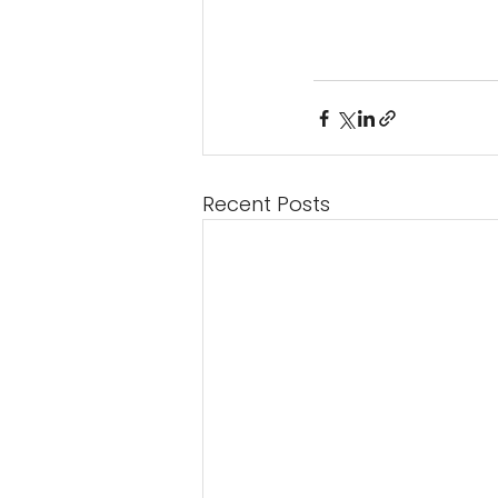
Recent Posts