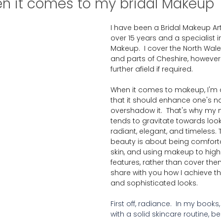
n it comes to my bridal Makeup
I have been a Bridal Makeup Arti
over 15 years and a specialist i
Makeup.  I cover the North Wal
and parts of Cheshire, however I 
further afield if required.
When it comes to makeup, I'm a
that it should enhance one's na
overshadow it.  That's why my 
tends to gravitate towards look
radiant, elegant, and timeless. T
beauty is about being comforta
skin, and using makeup to highl
features, rather than cover the
share with you how I achieve th
and sophisticated looks.  
First off, radiance.  In my books
with a solid skincare routine, bec