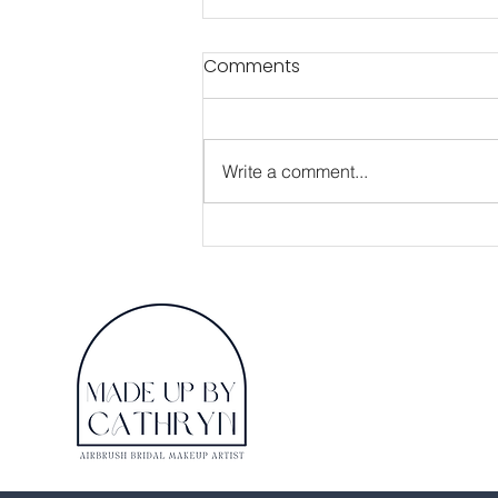
Comments
Write a comment...
A Guide to getting the
most from your up
coming Bridal Makeup
Trial